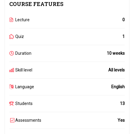
COURSE FEATURES
Lecture
0
Quiz
1
Duration
10 weeks
Skill level
All levels
Language
English
Students
13
Assessments
Yes