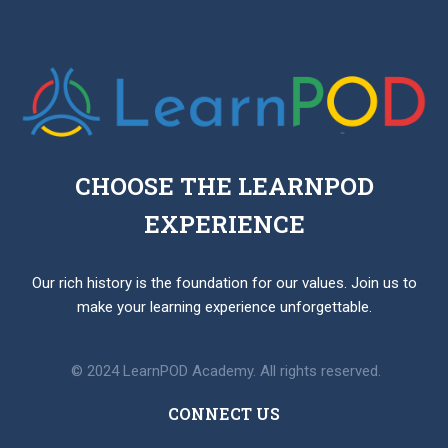
CHOOSE THE LEARNPOD
EXPERIENCE
Our rich history is the foundation for our values. Join us to
make your learning experience unforgettable.
© 2024 LearnPOD Academy. All rights reserved.
CONNECT US