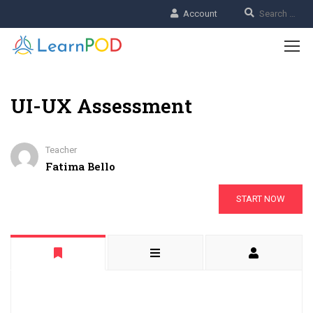
Account
UI-UX Assessment
Teacher
Fatima Bello
START NOW