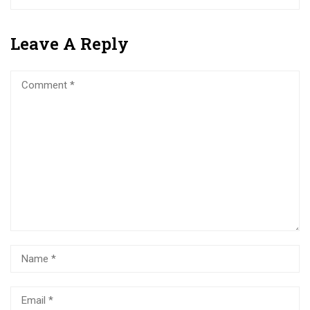
Leave A Reply