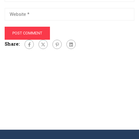
Share: