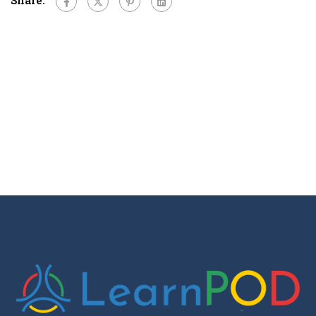
Share: