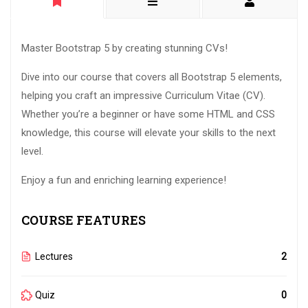
Master Bootstrap 5 by creating stunning CVs!
Dive into our course that covers all Bootstrap 5 elements,
helping you craft an impressive Curriculum Vitae (CV).
Whether you’re a beginner or have some HTML and CSS
knowledge, this course will elevate your skills to the next
level.
Enjoy a fun and enriching learning experience!
COURSE FEATURES
Lectures
2
Quiz
0