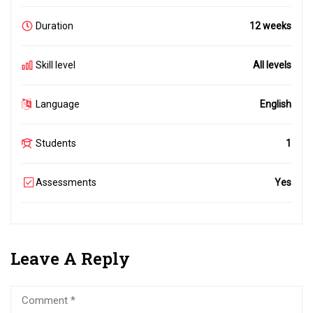
Duration
12 weeks
Skill level
All levels
Language
English
Students
1
Assessments
Yes
Leave A Reply