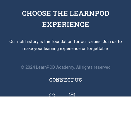
CHOOSE THE LEARNPOD
EXPERIENCE
Our rich history is the foundation for our values. Join us to
make your learning experience unforgettable.
© 2024 LearnPOD Academy. All rights reserved.
CONNECT US
BUY MEMBERSHIP