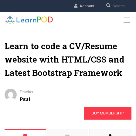
Account
Learn to code a CV/Resume
website with HTML/CSS and
Latest Bootstrap Framework
Teacher
Paul
BUY MEMBERSHIP