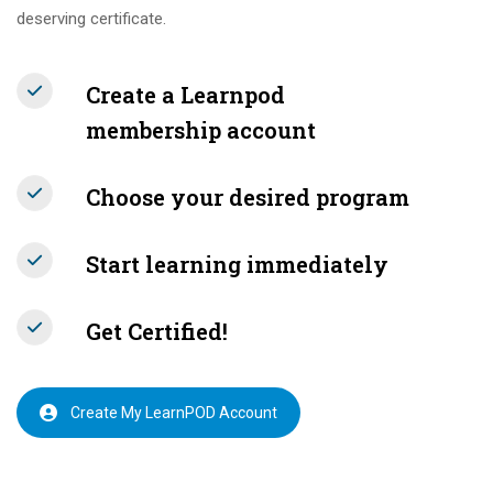
deserving certificate.
Create a Learnpod
membership account
Choose your desired program
Start learning immediately
Get Certified!
Create My LearnPOD Account