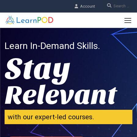
Account
Learn In-Demand Skills.
Stay
Relevant
with our expert-led courses.