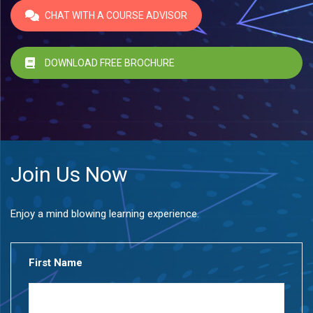
CHAT WITH A COURSE ADVISOR
DOWNLOAD FREE BROCHURE
Join Us Now
Enjoy a mind blowing learning experience.
First Name