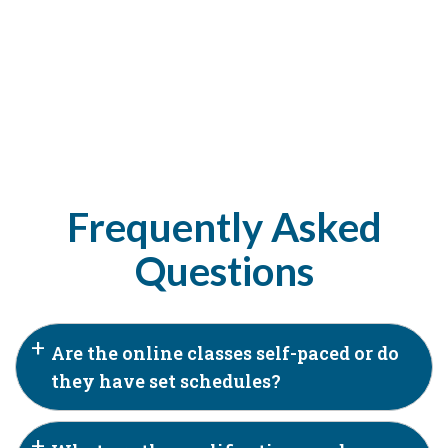
Frequently Asked
Questions
Are the online classes self-paced or do
they have set schedules?
Our online classes are a blend of self-paced and