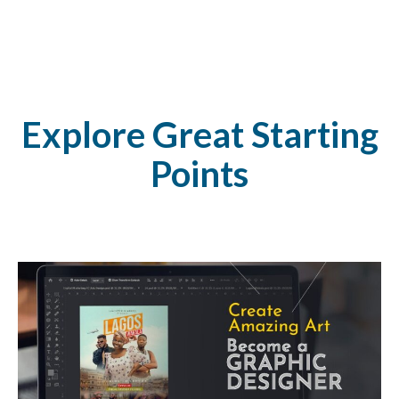
Explore Great Starting
Points