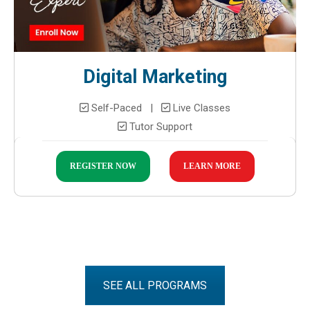
Digital Marketing
Self-Paced |
Live Classes
Tutor Support
REGISTER NOW
LEARN MORE
SEE ALL PROGRAMS