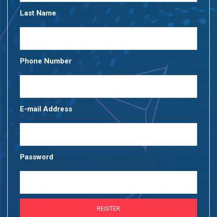
Last Name
Phone Number
E-mail Address
Password