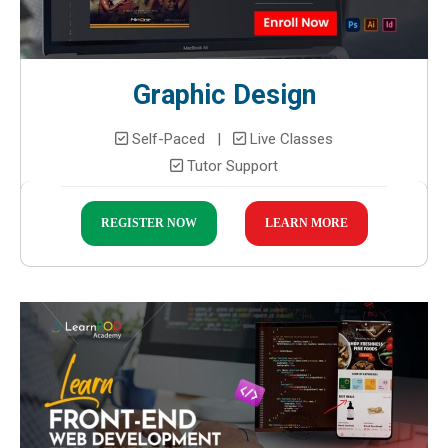
Graphic Design
Self-Paced |
Live Classes
Tutor Support
REGISTER NOW
LEARN MORE