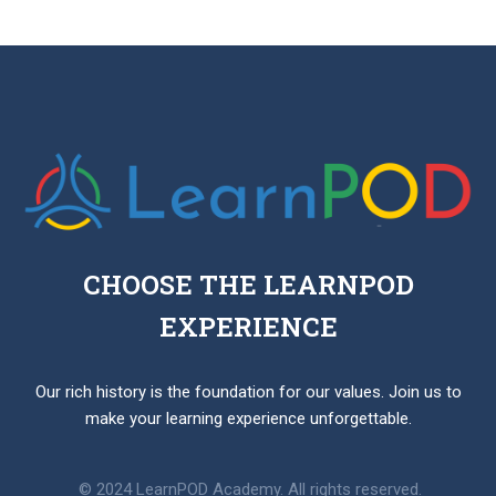
focus on rote memorization, PBL emphasizes hands-
on experience, problem-solving, and collaboration,
allowing students to develop critical thinking and
practical skills.
CHOOSE THE LEARNPOD
EXPERIENCE
Our rich history is the foundation for our values. Join us to
make your learning experience unforgettable.
© 2024 LearnPOD Academy. All rights reserved.