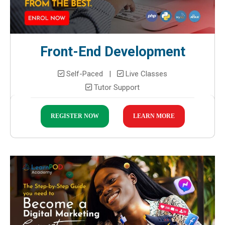
Front-End Development
Self-Paced |
Live Classes
Tutor Support
REGISTER NOW
LEARN MORE