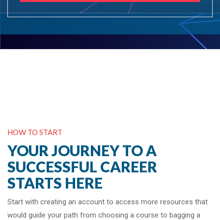
HOW TO START
YOUR JOURNEY TO A
SUCCESSFUL CAREER
STARTS HERE
Start with creating an account to access more resources that
would guide your path from choosing a course to bagging a