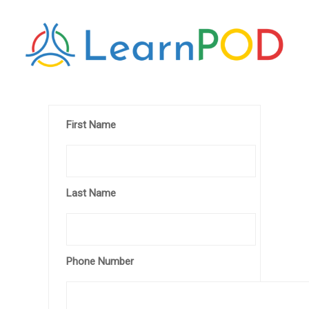
First Name
Last Name
Phone Number