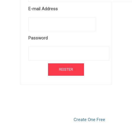
E-mail Address
Password
Don’t have an account?
Create One Free