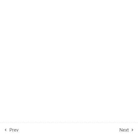
© 2024 LearnPOD Academy. All rights reserved.
4
Module Two
CONNECT US
Prev
Next