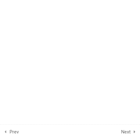
© 2024 LearnPOD Academy. All rights reserved.
4
Module Two
CONNECT US
Prev
Next