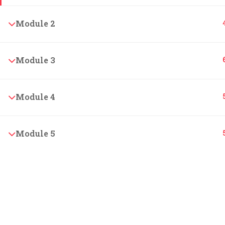
Our rich history is the foundation for our values.
Module 2
Join us to make your learning experience
unforgettable.
Module 3
© 2024 LearnPOD Academy. All rights reserved.
Module 4
Module 5