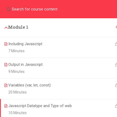
Community
Dashboa
PROGRAMS
Module 1
Outstanding curriculu
upgrade your career
Including Javascript
7 Minutes
Output in Javascript
9 Minutes
Variables (var, let, const)
20 Minutes
CHOOSE THE LEARNPOD
Javascript Datatype and Type of web
EXPERIENCE
10 Minutes