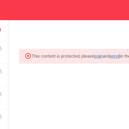
rd
FOR INDIVIDUAL
FOR BUSINESS
F
4
m to
Join the community of
Skill Up your work force
Eq
great talents at LearnPOD
for your business growth
be
This content is protected, please
login
and
enroll
in t
THE ACADEMY
QUICK LINKS
About Us
Community
Cookie Policy
FAQ