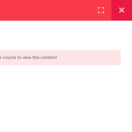
Account
OR SPONSORS
APPLY NOW
uipping ourselves for a
tter digital economy
he course to view this content!
NEWSLETTER​
Get the latest Eduma news delivered
to your inbox.
[mc4wp_form id=”3101″]