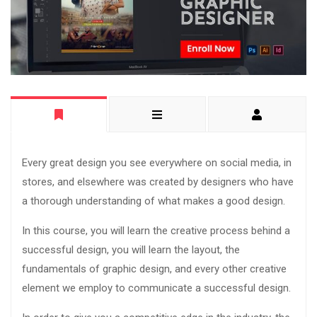
Every great design you see everywhere on social media, in
stores, and elsewhere was created by designers who have
a thorough understanding of what makes a good design.
In this course, you will learn the creative process behind a
successful design, you will learn the layout, the
fundamentals of graphic design, and every other creative
element we employ to communicate a successful design.