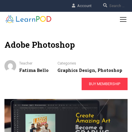
Account
Adobe Photoshop
Teacher
Categories
Fatima Bello
Graphics Design
,
Photoshop
BUY MEMBERSHIP