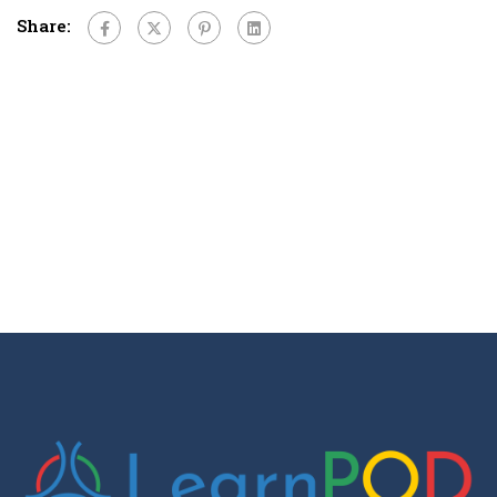
Share: