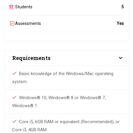
Students
5
Assessments
Yes
Requirements
Basic knowledge of the Windows/Mac operating
system.
Windows® 10, Windows® 8 or Windows® 7,
Windows® 1
Core i5, 6GB RAM or equivalent (Recommended), or
Core i3, 4GB RAM