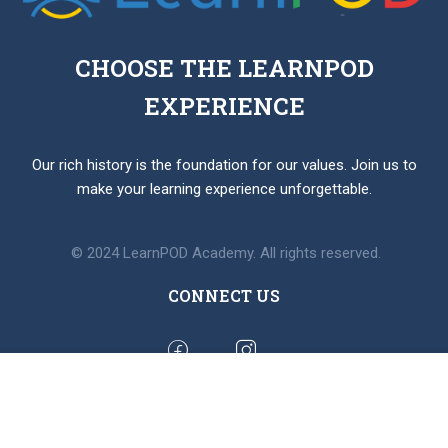
CHOOSE THE LEARNPOD
EXPERIENCE
Our rich history is the foundation for our values. Join us to
make your learning experience unforgettable.
© 2024 LearnPOD Academy. All rights reserved.
CONNECT US
BUY MEMBERSHIP