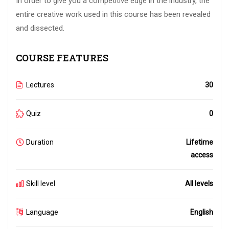
In order to give you a competitive edge in the industry, the
entire creative work used in this course has been revealed
and dissected.
COURSE FEATURES
Lectures
30
Quiz
0
Duration
Lifetime
access
Skill level
All levels
Language
English