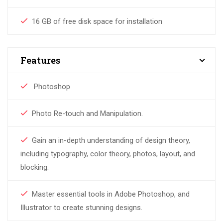
16 GB of free disk space for installation
Features
Photoshop
Photo Re-touch and Manipulation.
Gain an in-depth understanding of design theory,
including typography, color theory, photos, layout, and
blocking.
Master essential tools in Adobe Photoshop, and
Illustrator to create stunning designs.