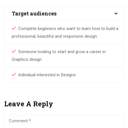
Target audiences
Complete beginners who want to learn how to build a
professional, beautiful and responsive design
Someone looking to start and grow a career in
Graphics design
Individual interested in Designs
Leave A Reply