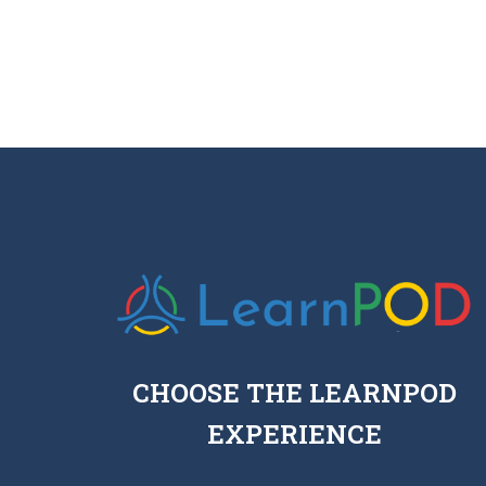
CHOOSE THE LEARNPOD
EXPERIENCE