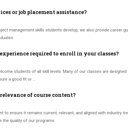
vices or job placement assistance?
project management skills students develop, we also provide career 
raduates
 experience required to enroll in your classes?
elcome students of all skill levels. Many of our classes are designed
ure a good fit or …
relevance of course content?
 to ensure it remains current, relevant, and aligned with industry 
e the quality of our programs.