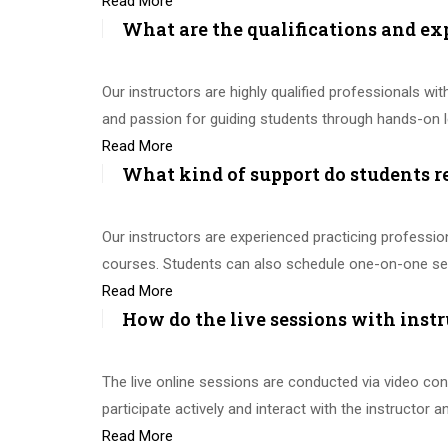
Read More
What are the qualifications and ex
Our instructors are highly qualified professionals with
and passion for guiding students through hands-on l
Read More
What kind of support do students r
Our instructors are experienced practicing professi
courses. Students can also schedule one-on-one ses
Read More
How do the live sessions with instr
The live online sessions are conducted via video con
participate actively and interact with the instructor 
Read More