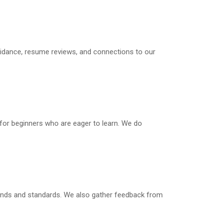
guidance, resume reviews, and connections to our
 for beginners who are eager to learn. We do
trends and standards. We also gather feedback from