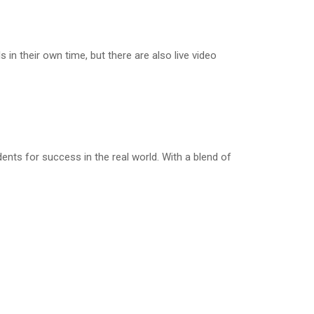
n their own time, but there are also live video
nts for success in the real world. With a blend of