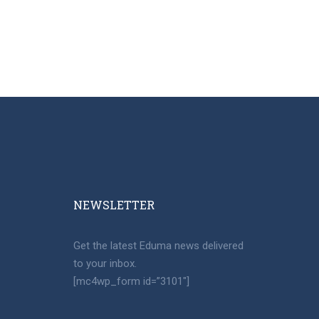
NEWSLETTER​
Get the latest Eduma news delivered
to your inbox.
[mc4wp_form id=”3101″]