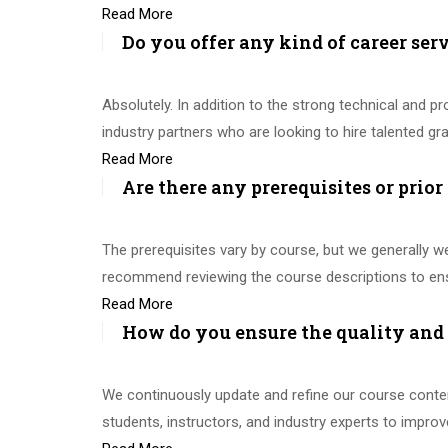
Read More
Do you offer any kind of career ser
Absolutely. In addition to the strong technical and 
industry partners who are looking to hire talented g
Read More
Are there any prerequisites or prior
The prerequisites vary by course, but we generally w
recommend reviewing the course descriptions to ens
Read More
How do you ensure the quality and 
We continuously update and refine our course content
students, instructors, and industry experts to improv