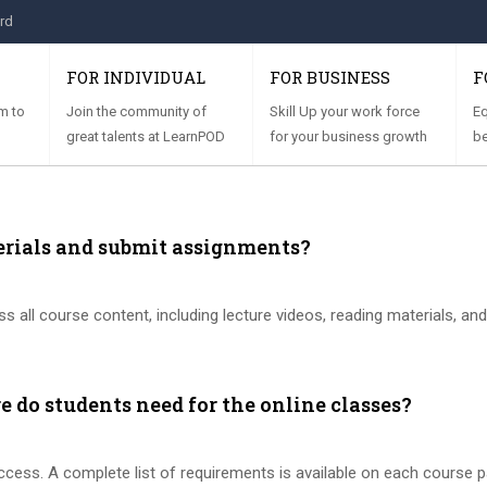
rd
FOR INDIVIDUAL
FOR BUSINESS
F
m to
Join the community of
Skill Up your work force
Eq
great talents at LearnPOD
for your business growth
be
erials and submit assignments?
s all course content, including lecture videos, reading materials, an
 do students need for the online classes?
access. A complete list of requirements is available on each course p