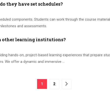
r do they have set schedules?
eduled components. Students can work through the course materials i
t milestones and assessments.
other learning institutions?
ing hands-on, project-based learning experiences that prepare stude
tors. We offer a dynamic and immersive …
1
2