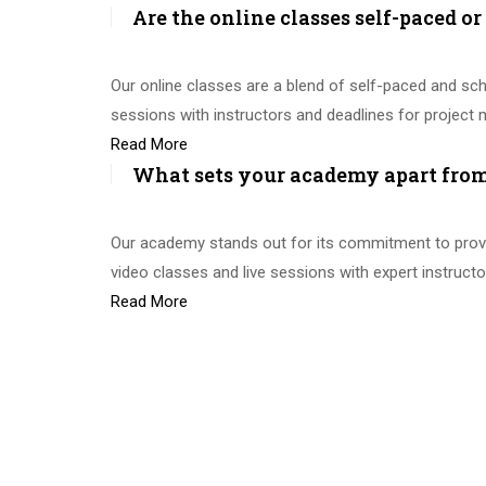
Are the online classes self-paced o
Our online classes are a blend of self-paced and sch
sessions with instructors and deadlines for projec
Read More
What sets your academy apart from 
Our academy stands out for its commitment to provid
video classes and live sessions with expert instruc
Read More