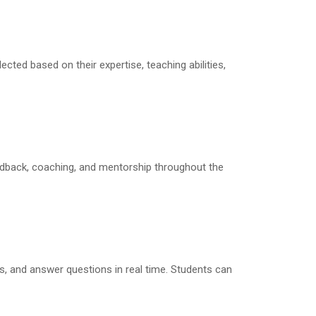
lected based on their expertise, teaching abilities,
eedback, coaching, and mentorship throughout the
s, and answer questions in real time. Students can