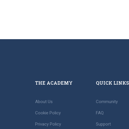
THE ACADEMY
QUICK LINKS
About Us
Community
Cookie Policy
FAQ
Privacy Policy
Support