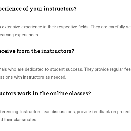
perience of your instructors?
 extensive experience in their respective fields. They are carefully se
earning experiences.
eceive from the instructors?
onals who are dedicated to student success. They provide regular f
sions with instructors as needed.
uctors work in the online classes?
ferencing. Instructors lead discussions, provide feedback on project
and their classmates.