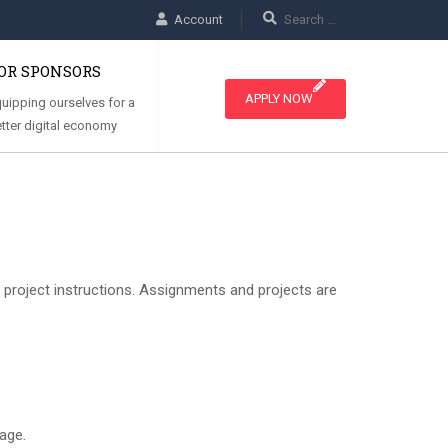
Account
OR SPONSORS
APPLY NOW
uipping ourselves for a
tter digital economy
d project instructions. Assignments and projects are
age.