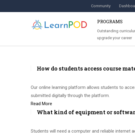
Community
Dashboa
PROGRAMS
Outstanding curriculu
upgrade your career
How do students access course mat
Our online learning platform allows students to acces
submitted digitally through the platform.
Read More
What kind of equipment or software
Students will need a computer and reliable internet 