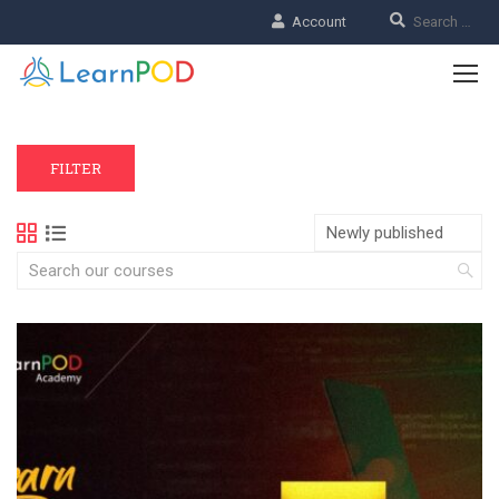
Account
FILTER