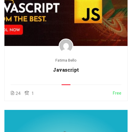
Fatima Bello
Javascript
Free
24
1