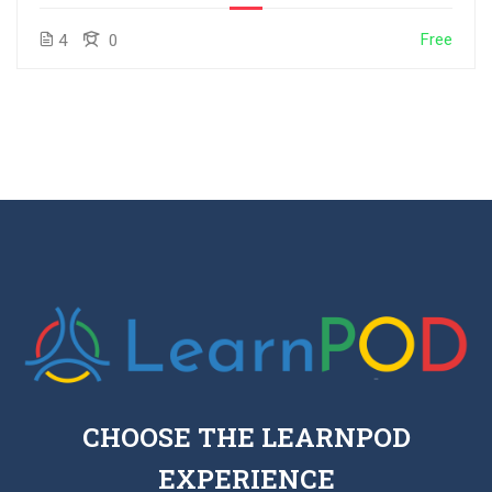
Free
4
0
CHOOSE THE LEARNPOD
EXPERIENCE