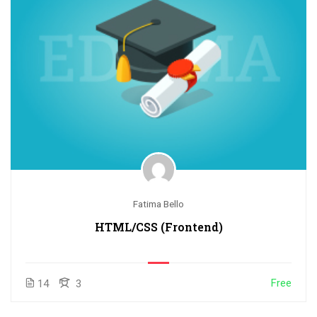
Fatima Bello
HTML/CSS (Frontend)
Free
14
3