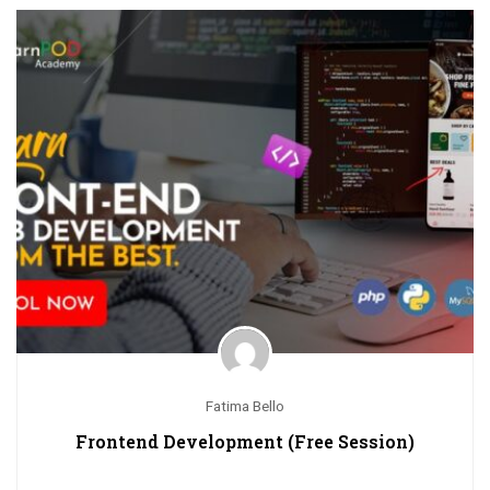
Fatima Bello
Frontend Development (Free Session)