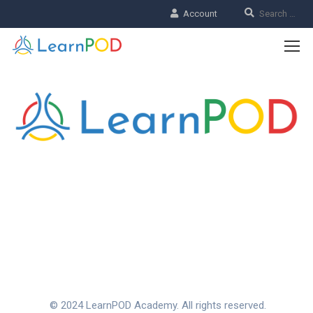
Account
CHOOSE THE LEARNPOD
EXPERIENCE
Our rich history is the foundation for our values. Join us to
make your learning experience unforgettable.
© 2024 LearnPOD Academy. All rights reserved.