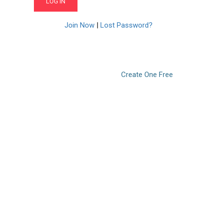
Join Now
|
Lost Password?
Don’t have an account?
Create One Free
© 2021. LearnPOD Academy. All rights reserved