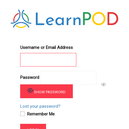
Username or Email Address
Password
SHOW PASSWORD
Lost your password?
Remember Me