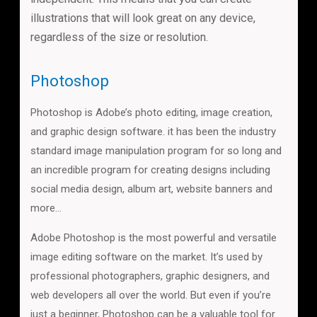
illustrations that will look great on any device,
regardless of the size or resolution.
Photoshop
Photoshop is Adobe’s photo editing, image creation,
and graphic design software. it has been the industry
standard image manipulation program for so long and
an incredible program for creating designs including
social media design, album art, website banners and
more…
Adobe Photoshop is the most powerful and versatile
image editing software on the market. It’s used by
professional photographers, graphic designers, and
web developers all over the world. But even if you’re
just a beginner, Photoshop can be a valuable tool for