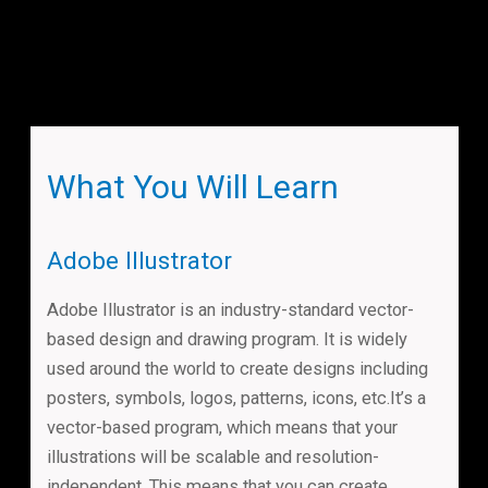
What You Will Learn
Adobe Illustrator
Adobe Illustrator is an industry-standard vector-
based design and drawing program. It is widely
used around the world to create designs including
posters, symbols, logos, patterns, icons, etc.It’s a
vector-based program, which means that your
illustrations will be scalable and resolution-
independent. This means that you can create