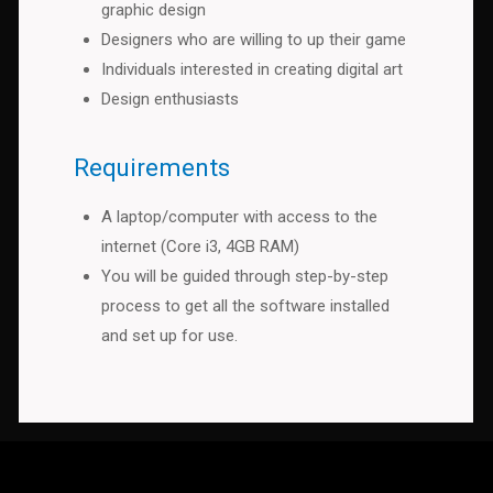
graphic design
Designers who are willing to up their game
Individuals interested in creating digital art
Design enthusiasts
Requirements
A laptop/computer with access to the
internet (Core i3, 4GB RAM)
You will be guided through step-by-step
process to get all the software installed
and set up for use.