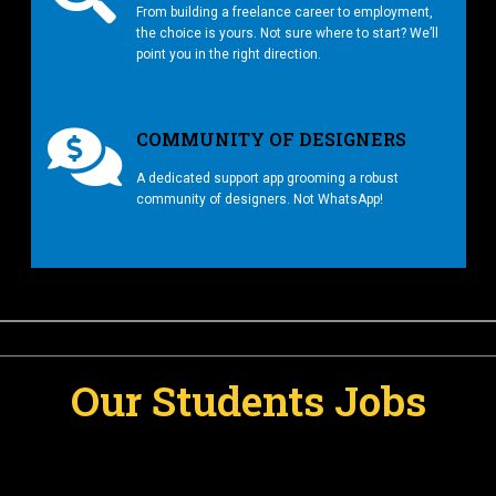
From building a freelance career to employment,
the choice is yours. Not sure where to start? We’ll
point you in the right direction.
COMMUNITY OF DESIGNERS
A dedicated support app grooming a robust
community of designers. Not WhatsApp!
Our Students Jobs