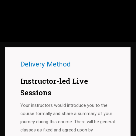
Delivery Method
Instructor-led Live
Sessions
Your instructors would introduce you to the
course formally and share a summary of your
journey during this course. There will be general
classes as fixed and agreed upon by