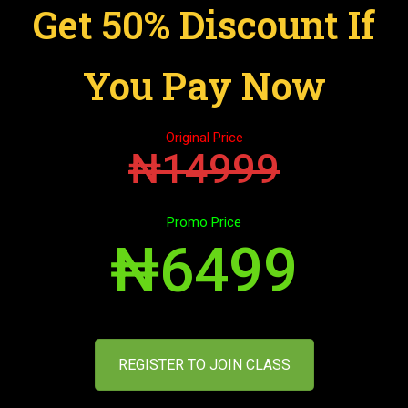
Get 50% Discount If
You Pay Now
Original Price
₦14999
Promo Price
₦6499
REGISTER TO JOIN CLASS