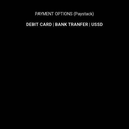
PAYMENT OPTIONS (Paystack)
DEBIT CARD | BANK TRANFER | USSD