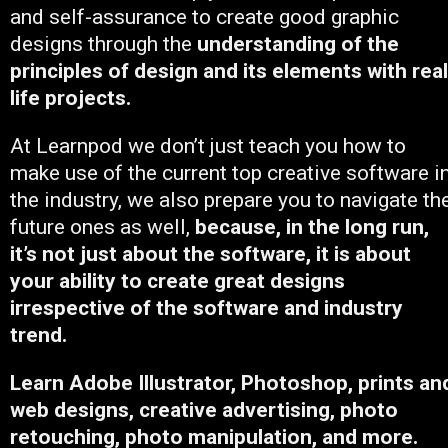
and self-assurance to create good graphic
designs through the
understanding of the
principles of design and its elements with real
life projects.
At Learnpod we don’t just teach you how to
make use of the current top creative software i
the industry, we also prepare you to navigate th
future ones as well,
because, in the long run,
it’s not just about the software, it is about
your ability to create great designs
irrespective of the software and industry
trend.
Learn Adobe Illustrator, Photoshop, prints an
web designs, creative advertising, photo
retouching, photo manipulation, and more.