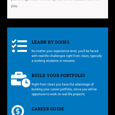
you.
LEARN BY DOING
No matter your experience level, you’ll be faced
with real-life challenges right from class, typically
a working students in minutes.
BUILD YOUR PORTFOLIO
Right from class you have the adavntage of
building your career portfolio, since you will be
opportune to work on real life projects.
CAREER GUIDE