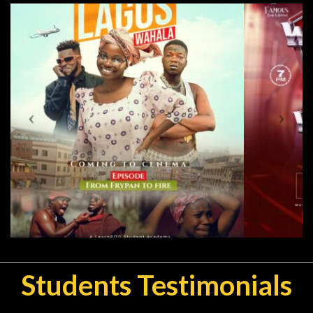
Students Testimonials