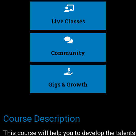
Live Classes
Community
Gigs & Growth
Course Description
This course will help you to develop the talents