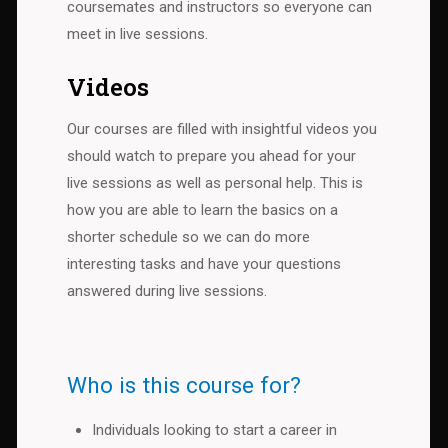
coursemates and instructors so everyone can
meet in live sessions.
Videos
Our courses are filled with insightful videos you
should watch to prepare you ahead for your
live sessions as well as personal help. This is
how you are able to learn the basics on a
shorter schedule so we can do more
interesting tasks and have your questions
answered during live sessions.
Who is this course for?
Individuals looking to start a career in