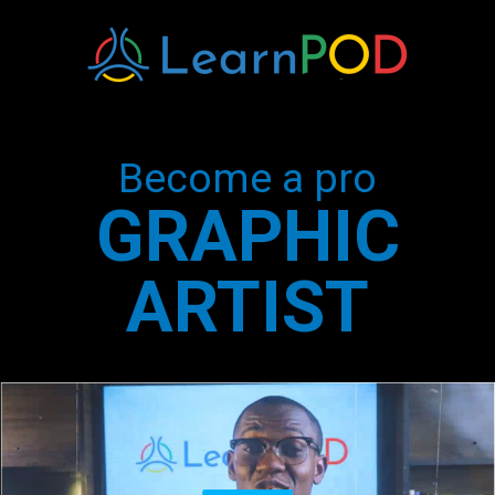
Become a pro
GRAPHIC
ARTIST