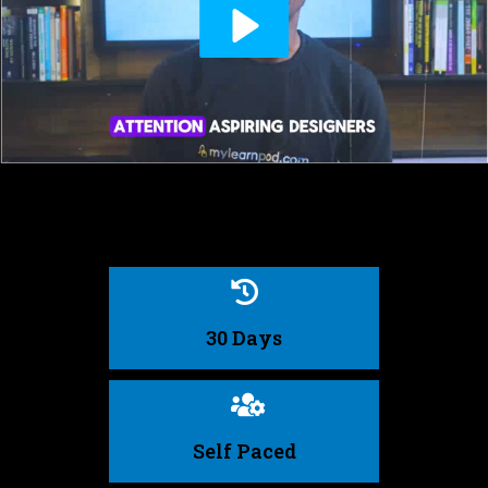
30 Days
Self Paced