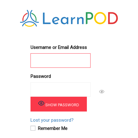
Username or Email Address
Password
SHOW PASSWORD
Lost your password?
Remember Me