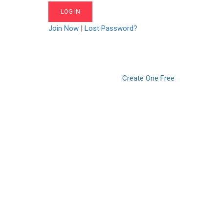
Join Now
|
Lost Password?
Don’t have an account?
Create One Free
© 2021. LearnPOD Academy. All rights reserved